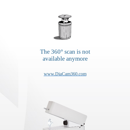
The 360° scan is not
available anymore
www.DiaCam360.com